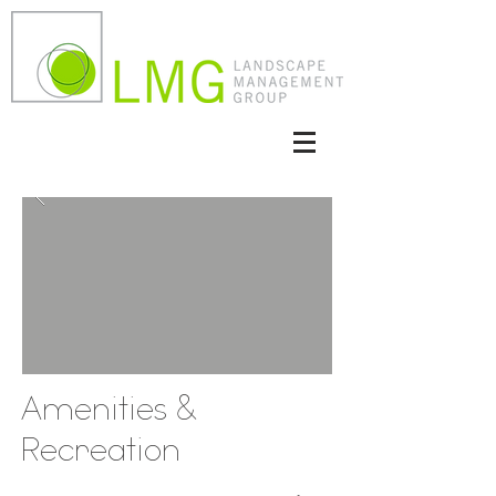
Amenities &
Recreation