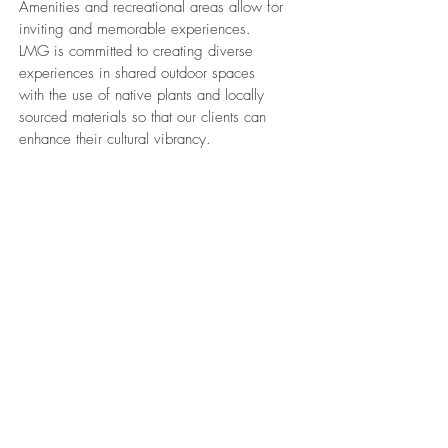
Amenities and recreational areas allow for
inviting and memorable experiences.
LMG is committed to creating diverse
experiences in shared outdoor spaces
with the use of native plants and locally
sourced materials so that our clients can
enhance their cultural vibrancy.